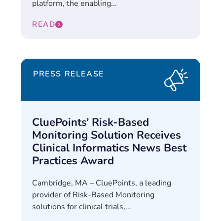
platform, the enabling...
READ
PRESS RELEASE
CluePoints’ Risk-Based
Monitoring Solution Receives
Clinical Informatics News Best
Practices Award
Cambridge, MA – CluePoints, a leading
provider of Risk-Based Monitoring
solutions for clinical trials,...