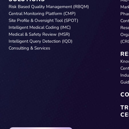
Risk Based Quality Management (RBQM)
Mar
Central Monitoring Platform (CMP)
Pha
Site Profile & Oversight Tool (SPOT)
Cont
Intelligent Medical Coding (IMC)
Res
Medical & Safety Review (MSR)
Orga
Intelligent Query Detection (IQD)
(CR
Consulting & Services
RE
Kno
Cent
Indu
Gui
CO
TR
CE