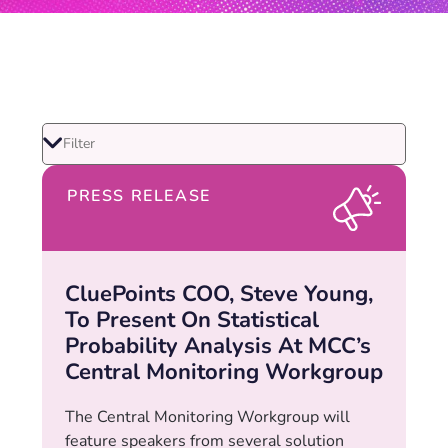
PRESS RELEASE
CluePoints COO, Steve Young,
To Present On Statistical
Probability Analysis At MCC’s
Central Monitoring Workgroup
The Central Monitoring Workgroup will
feature speakers from several solution