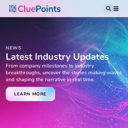
NEWS
Latest Industry Updates
From company milestones to industry
breakthroughs, uncover the stories making waves
and shaping the narrative in real time.
LEARN MORE