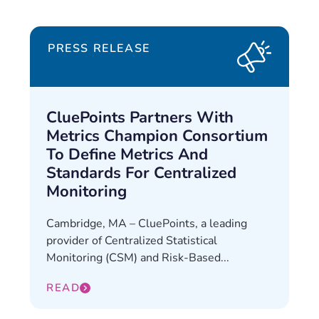
PRESS RELEASE
CluePoints Partners With
Metrics Champion Consortium
To Define Metrics And
Standards For Centralized
Monitoring
Cambridge, MA – CluePoints, a leading
provider of Centralized Statistical
Monitoring (CSM) and Risk-Based...
READ