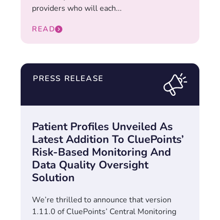
providers who will each...
READ
PRESS RELEASE
Patient Profiles Unveiled As
Latest Addition To CluePoints’
Risk-Based Monitoring And
Data Quality Oversight
Solution
We’re thrilled to announce that version
1.11.0 of CluePoints’ Central Monitoring