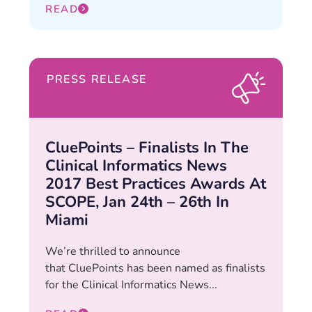
READ
PRESS RELEASE
CluePoints – Finalists In The
Clinical Informatics News
2017 Best Practices Awards At
SCOPE, Jan 24th – 26th In
Miami
We’re thrilled to announce
that CluePoints has been named as finalists
for the Clinical Informatics News...