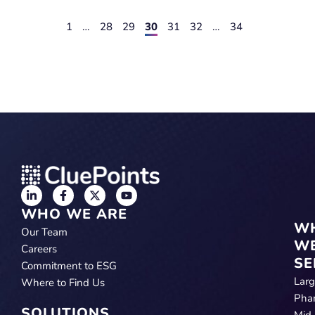
1
…
28
29
30
31
32
…
34
WHO WE ARE
W
Our Team
W
Careers
SE
Commitment to ESG
Lar
Where to Find Us
Pha
SOLUTIONS
Mid