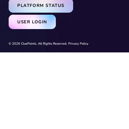
PLATFORM STATUS
USER LOGIN
© 2026 CluePoints. All Rights Reserved.
Privacy Policy