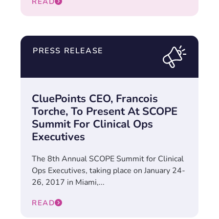
READ
PRESS RELEASE
CluePoints CEO, Francois
Torche, To Present At SCOPE
Summit For Clinical Ops
Executives
The 8th Annual SCOPE Summit for Clinical
Ops Executives, taking place on January 24-
26, 2017 in Miami,...
READ