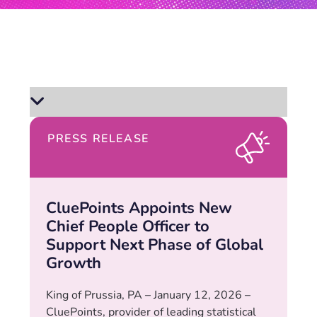
PRESS RELEASE
CluePoints Appoints New
Chief People Officer to
Support Next Phase of Global
Growth
King of Prussia, PA – January 12, 2026 –
CluePoints, provider of leading statistical