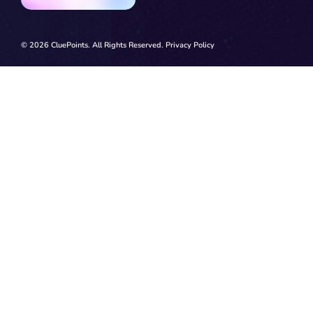
© 2026 CluePoints. All Rights Reserved.
Privacy Policy