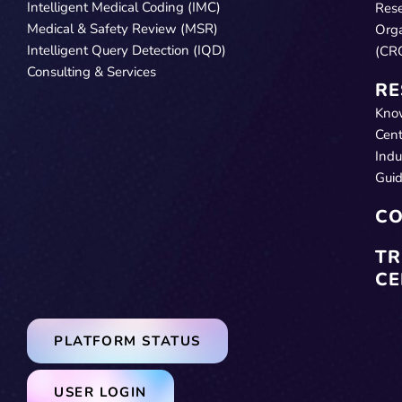
Intelligent Medical Coding (IMC)
Res
Medical & Safety Review (MSR)
Orga
Intelligent Query Detection (IQD)
(CR
Consulting & Services
RE
Kno
Cent
Indu
Gui
CO
TR
CE
PLATFORM STATUS
USER LOGIN