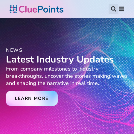
NEWS
Latest Industry Updates
From company milestones to industry
breakthroughs, uncover the stories making waves
and shaping the narrative in real time.
LEARN MORE