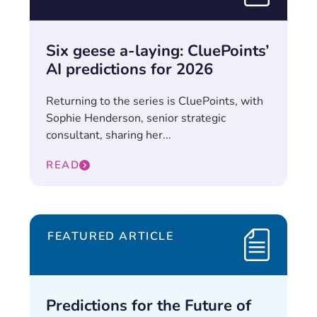
Six geese a-laying: CluePoints’
AI predictions for 2026
Returning to the series is CluePoints, with
Sophie Henderson, senior strategic
consultant, sharing her...
READ
FEATURED ARTICLE
Predictions for the Future of