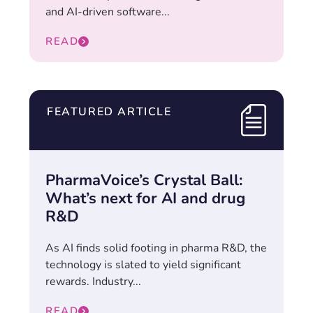
and AI-driven software...
READ
FEATURED ARTICLE
PharmaVoice’s Crystal Ball:
What’s next for AI and drug
R&D
As AI finds solid footing in pharma R&D, the
technology is slated to yield significant
rewards. Industry...
READ