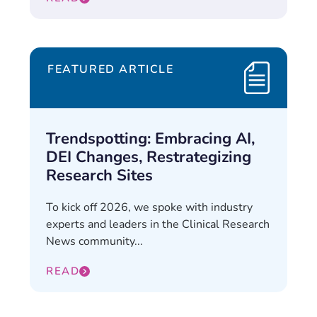
FEATURED ARTICLE
Trendspotting: Embracing AI,
DEI Changes, Restrategizing
Research Sites
To kick off 2026, we spoke with industry
experts and leaders in the Clinical Research
News community...
READ