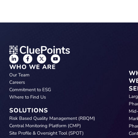
WHO WE ARE
W
Our Team
W
Careers
SE
Commitment to ESG
Lar
Where to Find Us
Pha
SOLUTIONS
Mid
Risk Based Quality Management (RBQM)
Mar
Central Monitoring Platform (CMP)
Pha
Site Profile & Oversight Tool (SPOT)
Cont