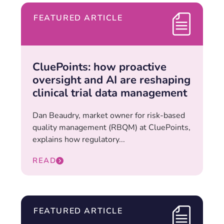
FEATURED ARTICLE
CluePoints: how proactive
oversight and AI are reshaping
clinical trial data management
Dan Beaudry, market owner for risk-based
quality management (RBQM) at CluePoints,
explains how regulatory...
READ
FEATURED ARTICLE