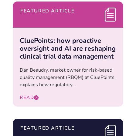
FEATURED ARTICLE
CluePoints: how proactive
oversight and AI are reshaping
clinical trial data management
Dan Beaudry, market owner for risk-based
quality management (RBQM) at CluePoints,
explains how regulatory...
READ
FEATURED ARTICLE