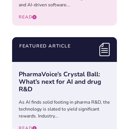
and AI-driven software...
READ
FEATURED ARTICLE
PharmaVoice’s Crystal Ball:
What’s next for AI and drug
R&D
As AI finds solid footing in pharma R&D, the
technology is slated to yield significant
rewards. Industry...
READ