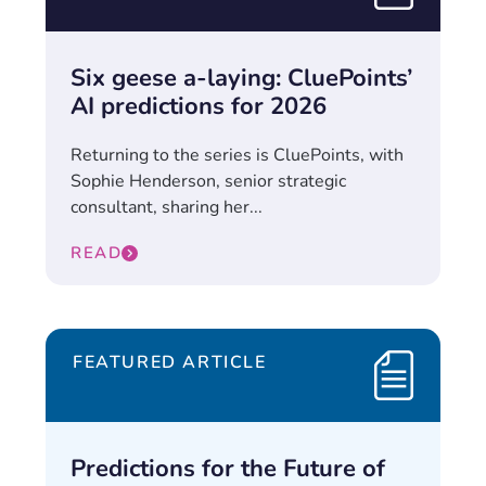
Six geese a-laying: CluePoints’
AI predictions for 2026
Returning to the series is CluePoints, with
Sophie Henderson, senior strategic
consultant, sharing her...
READ
FEATURED ARTICLE
Predictions for the Future of