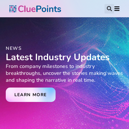
NEWS
Latest Industry Updates
From company milestones to industry
breakthroughs, uncover the stories making waves
and shaping the narrative in real time.
LEARN MORE