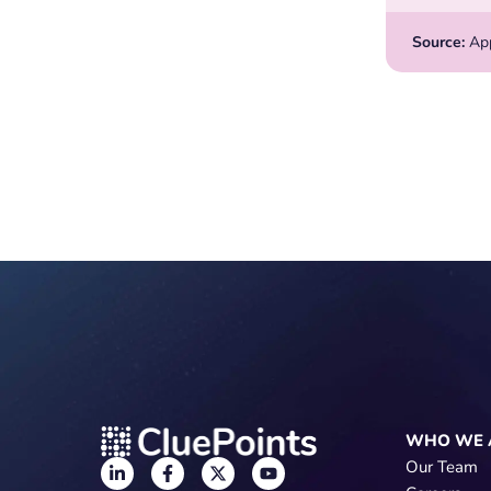
Source:
Appl
WHO WE 
Our Team