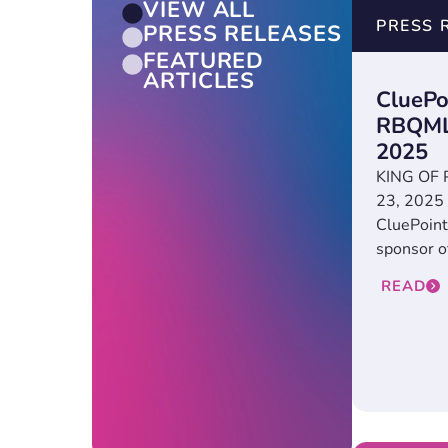
VIEW ALL
PRESS 
PRESS RELEASES
FEATURED
ARTICLES
CluePo
RBQMLi
2025
KING OF P
23, 2025
CluePoint
sponsor o
READ