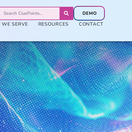
 WE SERVE
RESOURCES
CONTACT