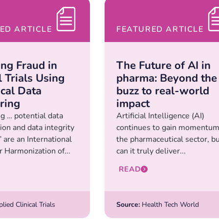
ED ARTICLE
FEATURED ARTICLE
ing Fraud in
The Future of AI in
l Trials Using
pharma: Beyond the
ical Data
buzz to real-world
ring
impact
ng … potential data
Artificial Intelligence (AI)
ion and data integrity
continues to gain momentum
 are an International
the pharmaceutical sector, b
r Harmonization of...
can it truly deliver...
READ
ied Clinical Trials
Source:
Health Tech World