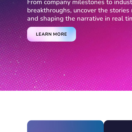
From company milestones to indust
breakthroughs, uncover the storie
and shaping the narrative in real ti
LEARN MORE