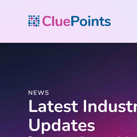
NEWS
Latest Indust
Updates