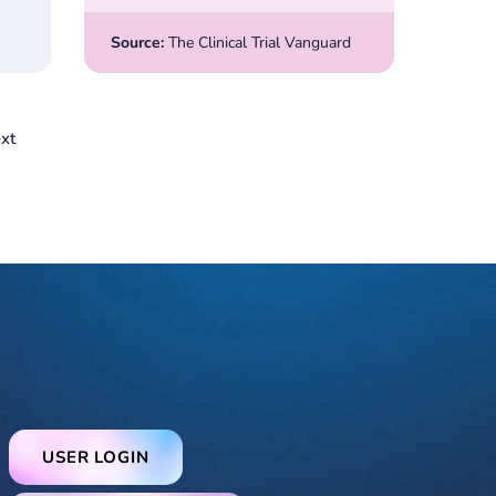
Source:
The Clinical Trial Vanguard
xt
USER LOGIN