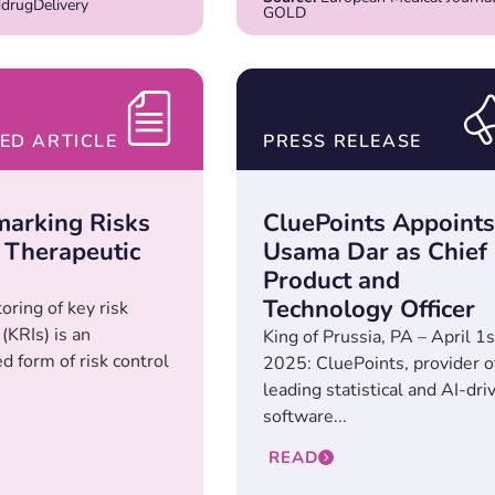
rugDelivery
GOLD
ED ARTICLE
PRESS RELEASE
arking Risks
CluePoints Appoints
 Therapeutic
Usama Dar as Chief
Product and
Technology Officer
oring of key risk
 (KRIs) is an
King of Prussia, PA – April 1s
d form of risk control
2025: CluePoints, provider o
leading statistical and AI-dri
software...
READ