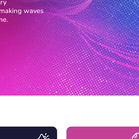
ry
s making waves
me.