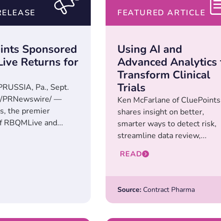
RELEASE
FEATURED ARTICLE
ints Sponsored
Using AI and
ve Returns for
Advanced Analytics 
Transform Clinical
Trials
RUSSIA, Pa., Sept.
 /PRNewswire/ —
Ken McFarlane of CluePoints
s, the premier
shares insight on better,
f RBQMLive and...
smarter ways to detect risk,
streamline data review,...
READ
Source:
Contract Pharma