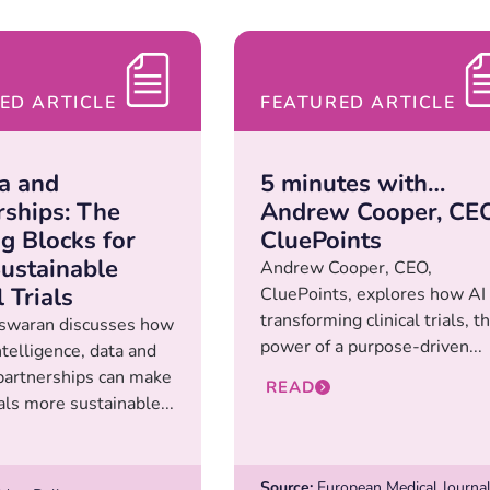
ED ARTICLE
FEATURED ARTICLE
ta and
5 minutes with…
rships: The
Andrew Cooper, CEO
ng Blocks for
CluePoints
ustainable
Andrew Cooper, CEO,
l Trials
CluePoints, explores how AI 
transforming clinical trials, t
swaran discusses how
power of a purpose-driven...
intelligence, data and
 partnerships can make
READ
rials more sustainable...
Source:
European Medical Journa