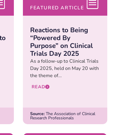
FEATURED ARTICLE
Reactions to Being
to
“Powered By
Purpose” on Clinical
Trials Day 2025
As a follow-up to Clinical Trials
Day 2025, held on May 20 with
the theme of...
READ
Source:
The Association of Clinical
Research Professionals