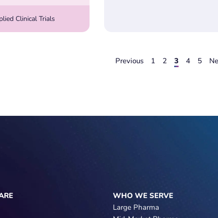
ied Clinical Trials
Previous
1
2
3
4
5
Ne
ARE
WHO WE SERVE
Large Pharma