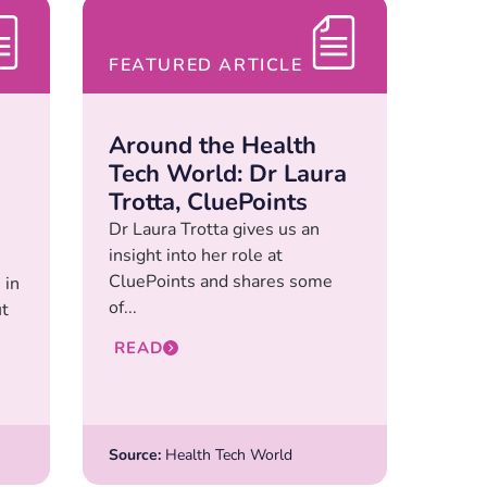
FEATURED ARTICLE
Around the Health
Tech World: Dr Laura
Trotta, CluePoints
Dr Laura Trotta gives us an
insight into her role at
CluePoints and shares some
 in
of...
ut
READ
Source:
Health Tech World