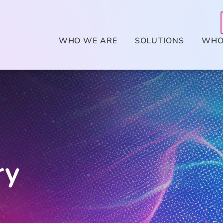
WHO WE ARE
SOLUTIONS
WHO
ry