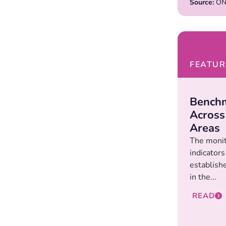
Source:
ONd
FEATUR
Benchm
Across
Areas
The monit
indicators
establishe
in the...
READ