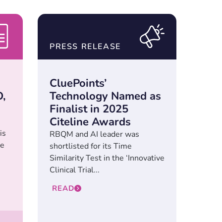
PRESS RELEASE
CluePoints’
,
Technology Named as
Finalist in 2025
Citeline Awards
is
RBQM and AI leader was
he
shortlisted for its Time
Similarity Test in the ‘Innovative
Clinical Trial...
READ
l