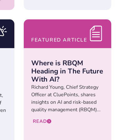
FEATURED ARTICLE
Where is RBQM
Heading in The Future
With AI?
Richard Young, Chief Strategy
Officer at CluePoints, shares
t,
insights on AI and risk-based
f
quality management (RBQM)...
ven
READ