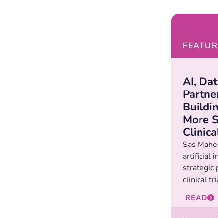
FEATUR
AI, Da
Partne
Buildi
More S
Clinica
Sas Mahe
artificial 
strategic
clinical t
READ