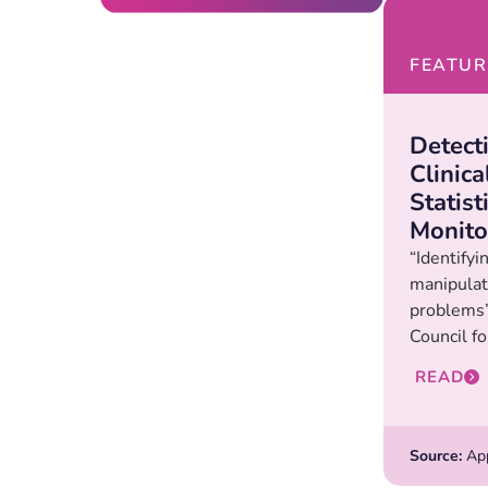
FEATUR
Detect
Clinica
Statist
Monito
“Identifyi
manipulat
problems”
Council fo
READ
Source:
Appl