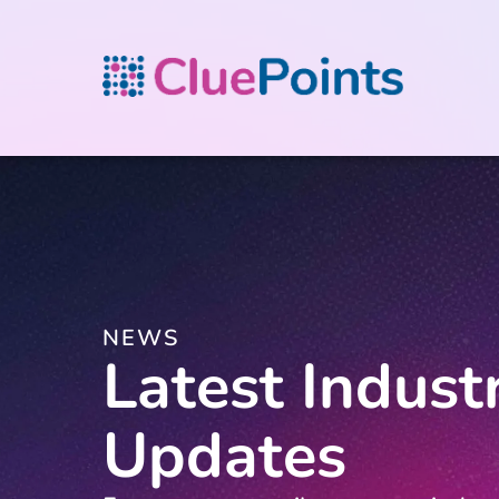
NEWS
Latest Indust
Updates