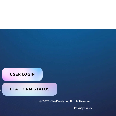
USER LOGIN
PLATFORM STATUS
s
© 2026 CluePoints. All Rights Reserved.
Privacy Policy