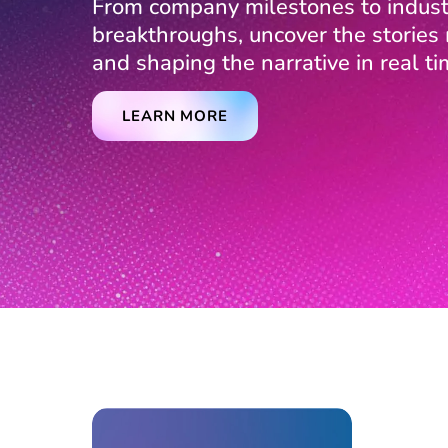
From company milestones to indust
breakthroughs, uncover the storie
and shaping the narrative in real ti
LEARN MORE