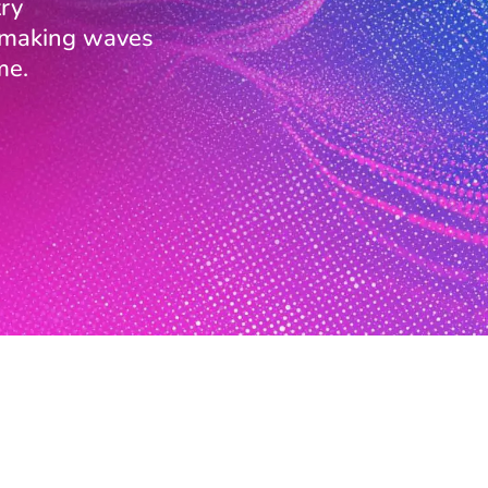
ry
s making waves
me.