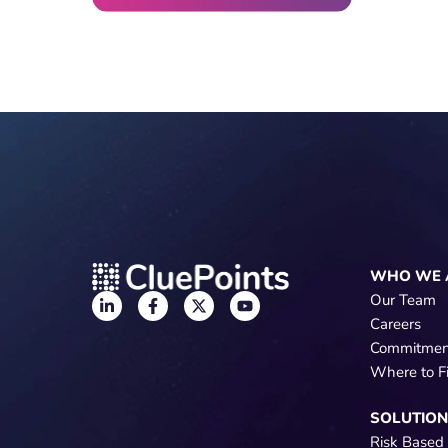
WHO WE 
Our Team
Careers
Commitmen
Where to F
SOLUTIO
Risk Based