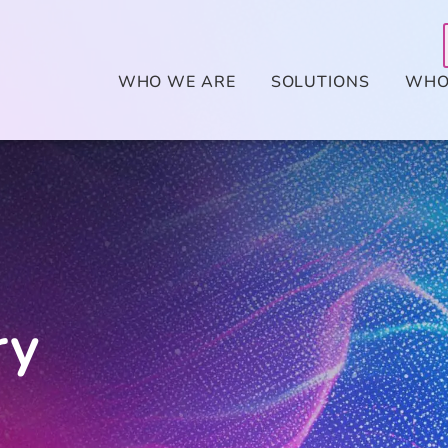
WHO WE ARE
SOLUTIONS
WHO
ry