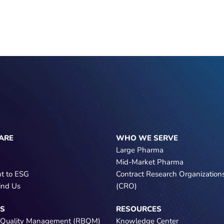
ARE
WHO WE SERVE
Large Pharma
Mid-Market Pharma
t to ESG
Contract Research Organization
ind Us
(CRO)
NS
RESOURCES
 Quality Management (RBQM)
Knowledge Center