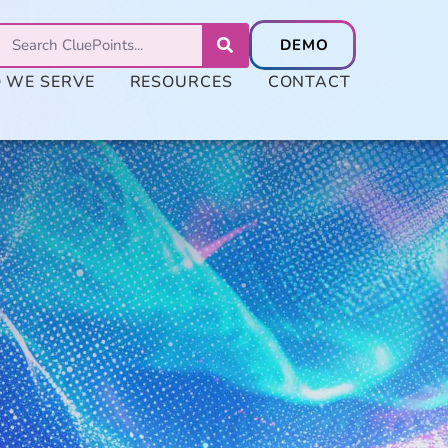
 WE SERVE
RESOURCES
CONTACT