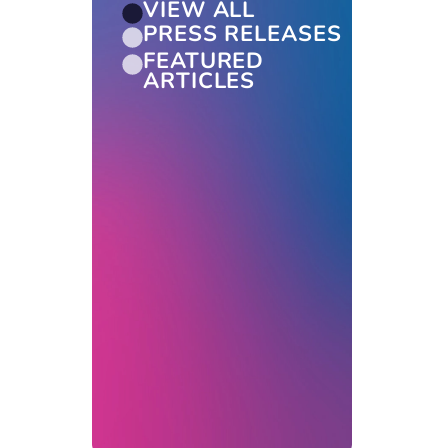
VIEW ALL
PRESS RELEASES
FEATURED
ARTICLES