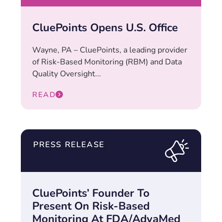
CluePoints Opens U.S. Office
Wayne, PA – CluePoints, a leading provider
of Risk-Based Monitoring (RBM) and Data
Quality Oversight...
READ
PRESS RELEASE
CluePoints’ Founder To
Present On Risk-Based
Monitoring At FDA/AdvaMed