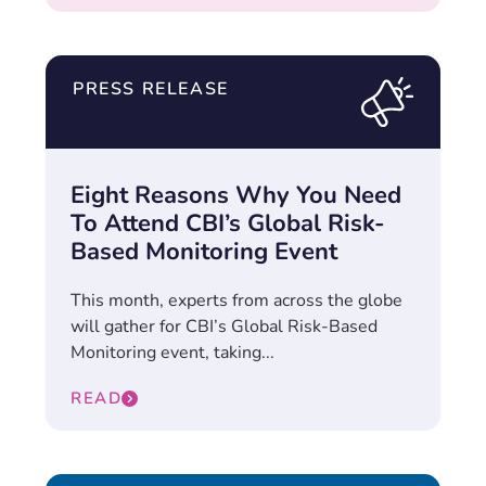
PRESS RELEASE
Eight Reasons Why You Need
To Attend CBI’s Global Risk-
Based Monitoring Event
This month, experts from across the globe
will gather for CBI’s Global Risk-Based
Monitoring event, taking...
READ