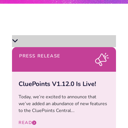
PRESS RELEASE
CluePoints V1.12.0 Is Live!
Today, we’re excited to announce that
we’ve added an abundance of new features
to the CluePoints Central...
READ