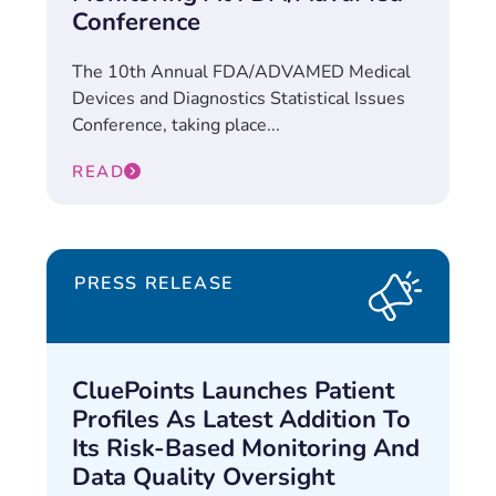
Conference
The 10th Annual FDA/ADVAMED Medical
Devices and Diagnostics Statistical Issues
Conference, taking place...
READ
PRESS RELEASE
CluePoints Launches Patient
Profiles As Latest Addition To
Its Risk-Based Monitoring And
Data Quality Oversight