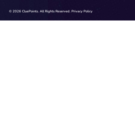
© 2026 CluePoints. All Rights Reserved.
Privacy Policy