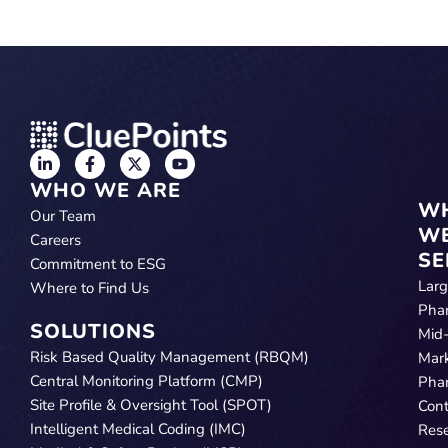
WHO WE ARE
W
Our Team
W
Careers
SE
Commitment to ESG
Lar
Where to Find Us
Pha
SOLUTIONS
Mid
Risk Based Quality Management (RBQM)
Mar
Central Monitoring Platform (CMP)
Pha
Site Profile & Oversight Tool (SPOT)
Cont
Intelligent Medical Coding (IMC)
Res