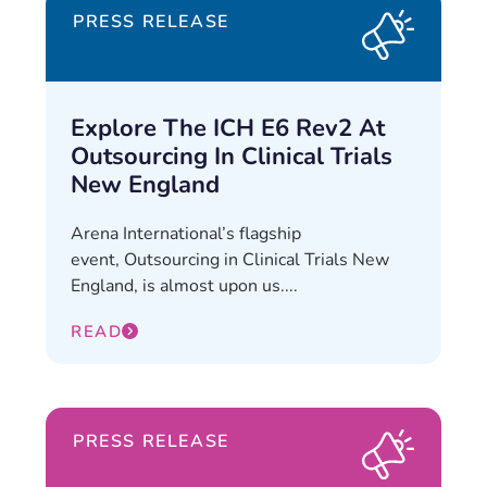
PRESS RELEASE
Explore The ICH E6 Rev2 At
Outsourcing In Clinical Trials
New England
Arena International’s flagship
event, Outsourcing in Clinical Trials New
England, is almost upon us....
READ
PRESS RELEASE