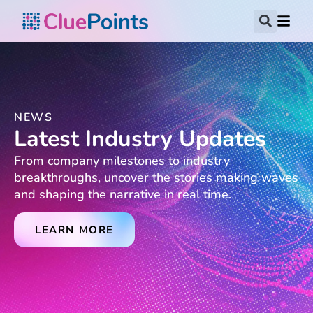
NEWS
Latest Industry Updates
From company milestones to industry
breakthroughs, uncover the stories making waves
and shaping the narrative in real time.
LEARN MORE