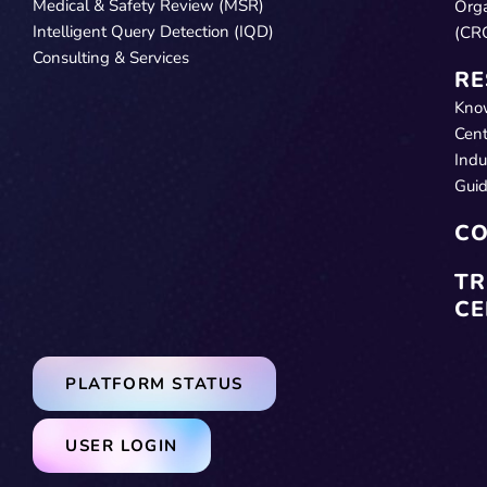
Medical & Safety Review (MSR)
Orga
Intelligent Query Detection (IQD)
(CR
Consulting & Services
RE
Kno
Cent
Indu
Gui
CO
TR
CE
PLATFORM STATUS
USER LOGIN