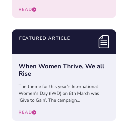
READ
FEATURED ARTICLE
When Women Thrive, We all
Rise
The theme for this year’s International
Women’s Day (IWD) on 8th March was
‘Give to Gain’. The campaign...
READ