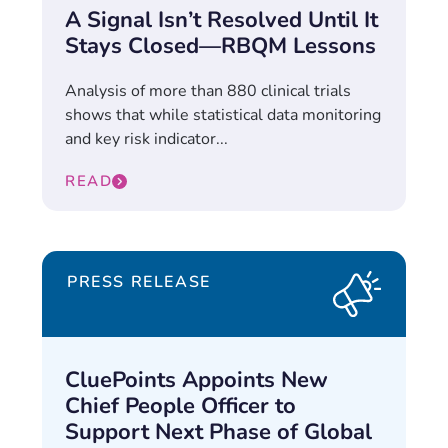
A Signal Isn’t Resolved Until It
Stays Closed—RBQM Lessons
Analysis of more than 880 clinical trials
shows that while statistical data monitoring
and key risk indicator...
READ
PRESS RELEASE
CluePoints Appoints New
Chief People Officer to
Support Next Phase of Global