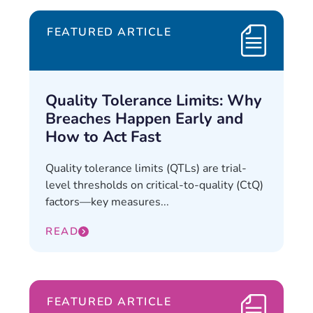
FEATURED ARTICLE
Quality Tolerance Limits: Why
Breaches Happen Early and
How to Act Fast
Quality tolerance limits (QTLs) are trial-
level thresholds on critical-to-quality (CtQ)
factors—key measures...
READ
FEATURED ARTICLE