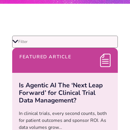
FEATURED ARTICLE
Is Agentic AI The ‘Next Leap
Forward’ for Clinical Trial
Data Management?
In clinical trials, every second counts, both
for patient outcomes and sponsor ROI. As
data volumes grow...