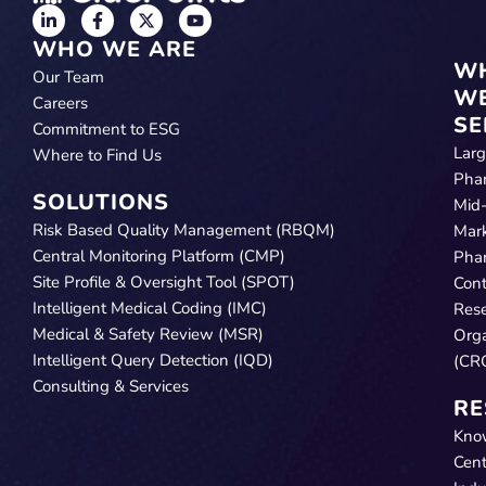
WHO WE ARE
W
Our Team
W
Careers
SE
Commitment to ESG
Lar
Where to Find Us
Pha
SOLUTIONS
Mid
Risk Based Quality Management (RBQM)
Mar
Central Monitoring Platform (CMP)
Pha
Site Profile & Oversight Tool (SPOT)
Cont
Intelligent Medical Coding (IMC)
Res
Medical & Safety Review (MSR)
Orga
Intelligent Query Detection (IQD)
(CR
Consulting & Services
RE
Kno
Cent