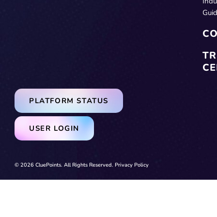
Indu
Gui
CO
TR
CE
PLATFORM STATUS
USER LOGIN
© 2026 CluePoints. All Rights Reserved.
Privacy Policy