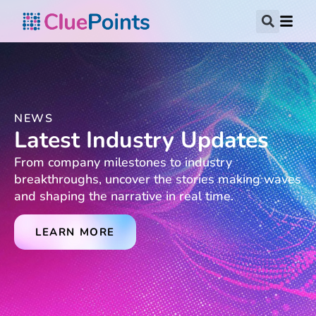
NEWS
Latest Industry Updates
From company milestones to industry
breakthroughs, uncover the stories making waves
and shaping the narrative in real time.
LEARN MORE