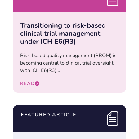
Transitioning to risk-based
clinical trial management
under ICH E6(R3)
Risk-based quality management (RBQM) is
becoming central to clinical trial oversight,
with ICH E6(R3)...
READ
FEATURED ARTICLE