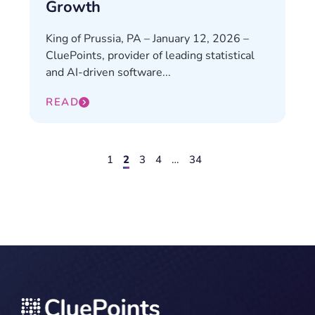
Growth
King of Prussia, PA – January 12, 2026 –
CluePoints, provider of leading statistical
and AI-driven software...
READ
1
2
3
4
…
34