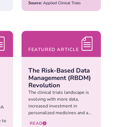
Source:
Applied Clinical Trials
FEATURED ARTICLE
The Risk-Based Data
Management (RBDM)
Revolution
The clinical trials landscape is
evolving with more data,
increased investment in
DA
personalized medicines and a...
 to
READ