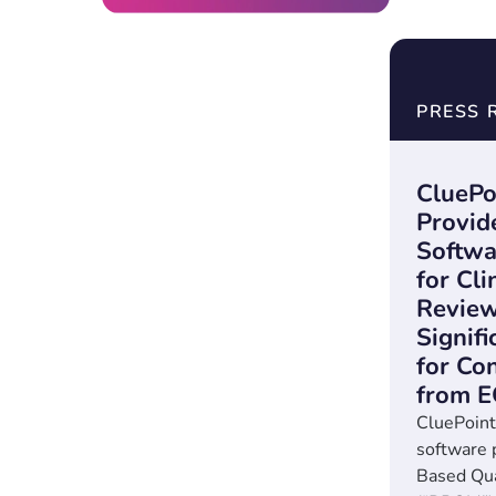
PRESS 
CluePo
Provid
Softwa
for Cli
Review
Signif
for Co
from 
CluePoint
software 
Based Qu