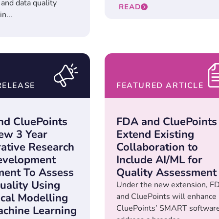
and data quality
READ
n...
RELEASE
FEATURED ARTICLE
d CluePoints
FDA and CluePoints
ew 3 Year
Extend Existing
ative Research
Collaboration to
evelopment
Include AI/ML for
ent To Assess
Quality Assessment
uality Using
Under the new extension, F
ical Modelling
and CluePoints will enhance
CluePoints’ SMART software
chine Learning