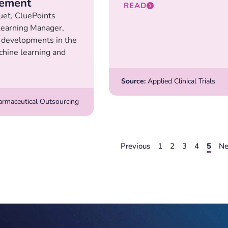
ement
READ
uet, CluePoints
earning Manager,
 developments in the
chine learning and
Source:
Applied Clinical Trials
rmaceutical Outsourcing
Previous
1
2
3
4
5
Ne