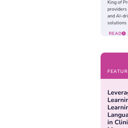
King of Pr
providers 
and AI-dr
solutions 
READ
FEATUR
Levera
Learni
Learni
Langua
in Clin