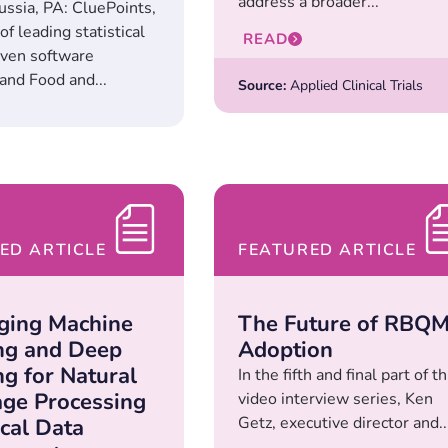
address a broader...
ussia, PA: CluePoints,
of leading statistical
READ
iven software
and Food and...
Source:
Applied Clinical Trials
ED ARTICLE
FEATURED ARTICLE
ging Machine
The Future of RBQ
ng and Deep
Adoption
ng for Natural
In the fifth and final part of th
ge Processing
video interview series, Ken
Getz, executive director and..
ical Data