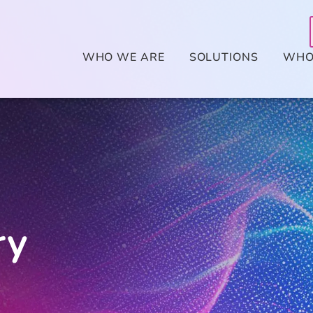
WHO WE ARE
SOLUTIONS
WHO
ry