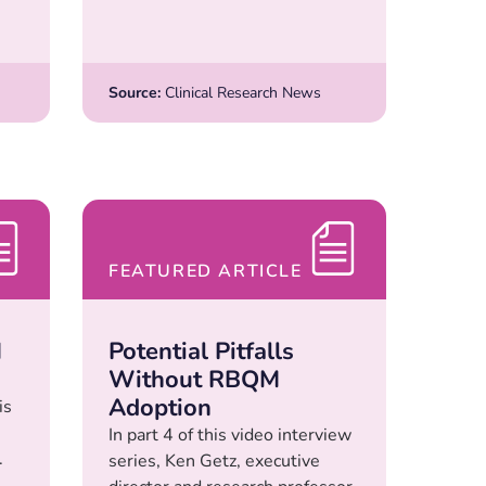
Source:
Clinical Research News
FEATURED ARTICLE
M
Potential Pitfalls
Without RBQM
Adoption
is
In part 4 of this video interview
.
series, Ken Getz, executive