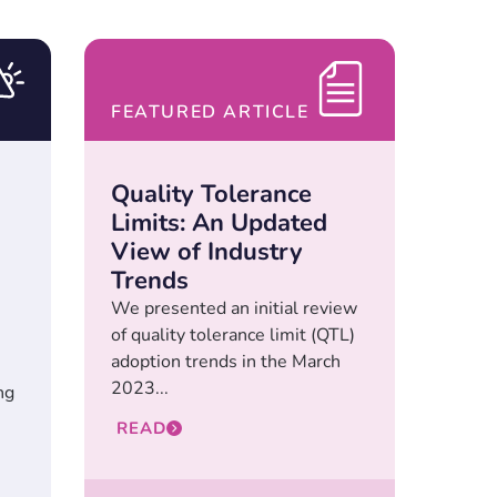
FEATURED ARTICLE
Quality Tolerance
Limits: An Updated
View of Industry
Trends
We presented an initial review
of quality tolerance limit (QTL)
adoption trends in the March
2023...
ng
READ