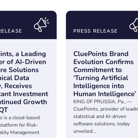
RELEASE
PRESS RELEASE
ints, a Leading
CluePoints Brand
er of AI-Driven
Evolution Confirms
re Solutions
Commitment to
nical Data
‘Turning Artificial
, Receives
Intelligence into
icant Investment
Human Intelligence’
ntinued Growth
KING OF PRUSSIA, Pa., —
EQT
CluePoints, provider of leadi
statistical and AI-driven
s is a cloud-based
software solutions, today
platform for Risk-
unveiled...
ality Management