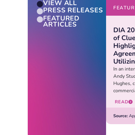
VIEW ALL
FEATUR
PRESS RELEASES
FEATURED
ARTICLES
DIA 20
of Clu
Highli
Agreem
Utiliz
In an int
Andy Stud
Hughes, c
commercia
READ
Source:
Appl