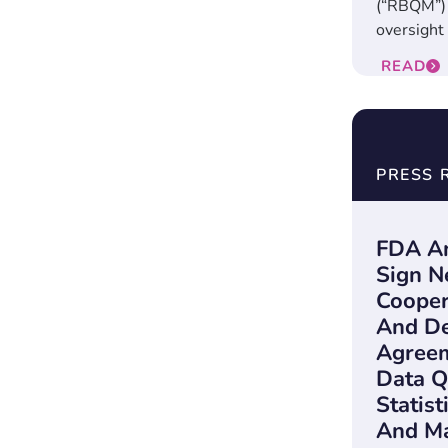
(“RBQM”) 
oversight i
READ
PRESS 
FDA An
Sign N
Cooper
And D
Agreem
Data Q
Statist
And Ma