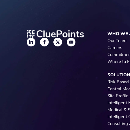
WHO WE 
Our Team
Careers
Commitmen
Where to F
SOLUTIO
Risk Based
Central Mo
Site Profil
Intelligent
Medical & 
Intelligent
Consulting 