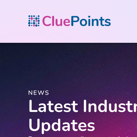
NEWS
Latest Indust
Updates