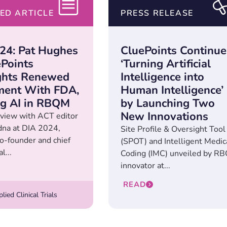
ED ARTICLE
PRESS RELEASE
24: Pat Hughes
CluePoints Continue
ePoints
‘Turning Artificial
ghts Renewed
Intelligence into
ent With FDA,
Human Intelligence’
ing AI in RBQM
by Launching Two
New Innovations
erview with ACT editor
na at DIA 2024,
Site Profile & Oversight Tool
o-founder and chief
(SPOT) and Intelligent Medic
l...
Coding (IMC) unveiled by R
innovator at...
READ
ied Clinical Trials