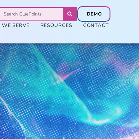
 WE SERVE
RESOURCES
CONTACT