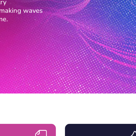
ry
s making waves
me.