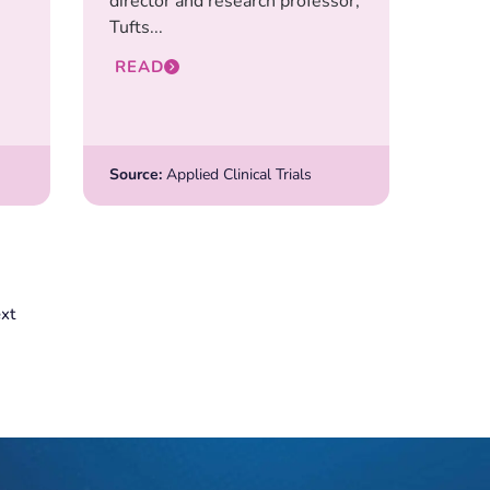
director and research professor,
Tufts...
READ
Source:
Applied Clinical Trials
xt