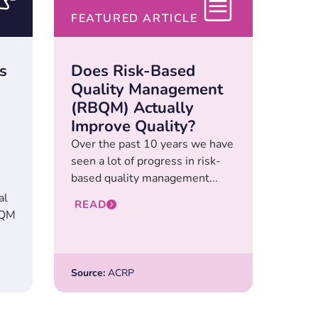
FEATURED ARTICLE
s
Does Risk-Based
Quality Management
(RBQM) Actually
Improve Quality?
Over the past 10 years we have
seen a lot of progress in risk-
based quality management...
al
READ
BQM
Source:
ACRP