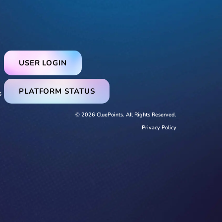
USER LOGIN
PLATFORM STATUS
s
© 2026 CluePoints. All Rights Reserved.
Privacy Policy