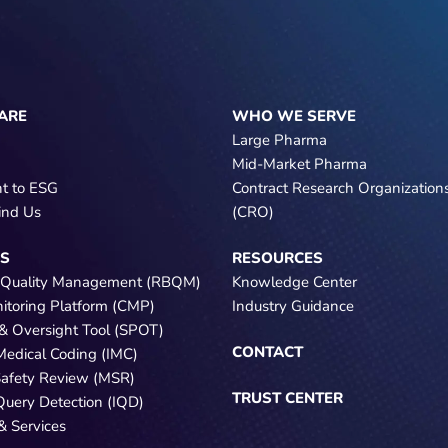
ARE
WHO WE SERVE
Large Pharma
Mid-Market Pharma
t to ESG
Contract Research Organization
ind Us
(CRO)
NS
RESOURCES
 Quality Management (RBQM)
Knowledge Center
nitoring Platform (CMP)
Industry Guidance
e & Oversight Tool (SPOT)
CONTACT
 Medical Coding (IMC)
Safety Review (MSR)
TRUST CENTER
 Query Detection (IQD)
& Services