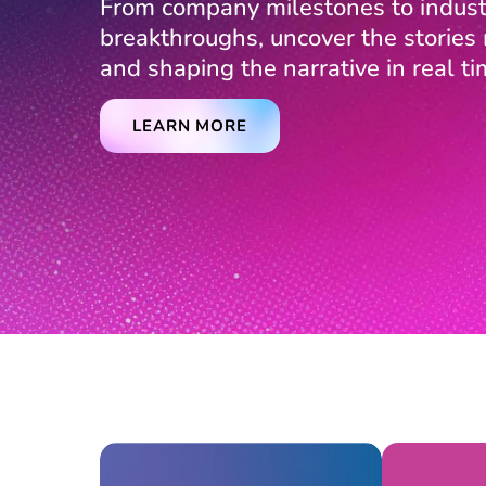
From company milestones to indust
breakthroughs, uncover the storie
and shaping the narrative in real ti
LEARN MORE