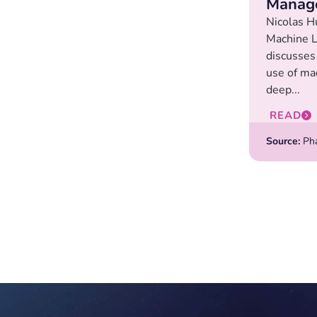
Manag
Nicolas H
Machine L
discusses
use of ma
deep...
READ
Source:
Pha