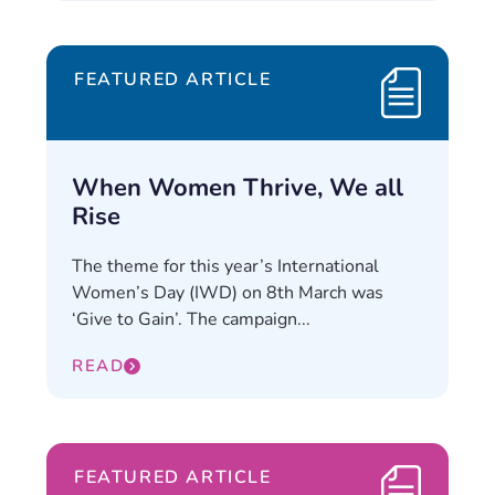
FEATURED ARTICLE
When Women Thrive, We all
Rise
The theme for this year’s International
Women’s Day (IWD) on 8th March was
‘Give to Gain’. The campaign...
READ
FEATURED ARTICLE