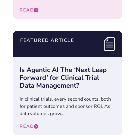
READ
FEATURED ARTICLE
Is Agentic AI The ‘Next Leap
Forward’ for Clinical Trial
Data Management?
In clinical trials, every second counts, both
for patient outcomes and sponsor ROI. As
data volumes grow...
READ