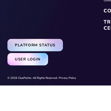
CO
TR
CE
PLATFORM STATUS
USER LOGIN
© 2026 CluePoints. All Rights Reserved.
Privacy Policy