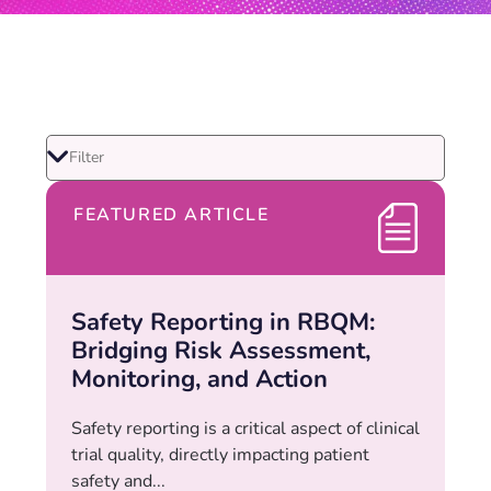
FEATURED ARTICLE
Safety Reporting in RBQM:
Bridging Risk Assessment,
Monitoring, and Action
Safety reporting is a critical aspect of clinical
trial quality, directly impacting patient
safety and...