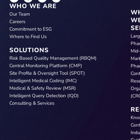
WHO WE ARE
W
Our Team
W
Careers
SE
Commitment to ESG
Lar
Where to Find Us
Pha
SOLUTIONS
Mid
Risk Based Quality Management (RBQM)
Mar
Central Monitoring Platform (CMP)
Pha
Site Profile & Oversight Tool (SPOT)
Cont
Intelligent Medical Coding (IMC)
Res
Medical & Safety Review (MSR)
Orga
Intelligent Query Detection (IQD)
(CR
Consulting & Services
RE
Kno
Cent
Indu
Gui