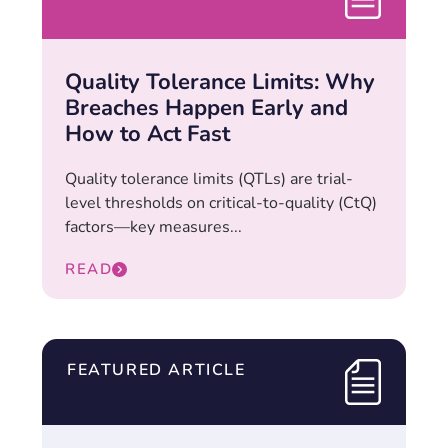
Quality Tolerance Limits: Why
Breaches Happen Early and
How to Act Fast
Quality tolerance limits (QTLs) are trial-
level thresholds on critical-to-quality (CtQ)
factors—key measures...
READ
FEATURED ARTICLE