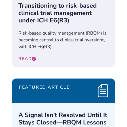
Transitioning to risk-based
clinical trial management
under ICH E6(R3)
Risk-based quality management (RBQM) is
becoming central to clinical trial oversight,
with ICH E6(R3)...
READ
FEATURED ARTICLE
A Signal Isn’t Resolved Until It
Stays Closed—RBQM Lessons