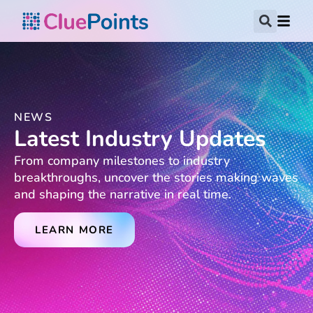
NEWS
Latest Industry Updates
From company milestones to industry
breakthroughs, uncover the stories making waves
and shaping the narrative in real time.
LEARN MORE