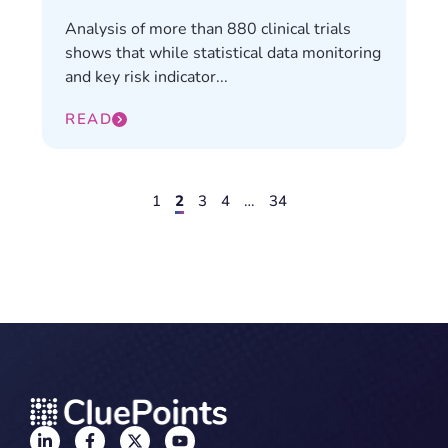
Analysis of more than 880 clinical trials
shows that while statistical data monitoring
and key risk indicator...
READ
1
2
3
4
…
34