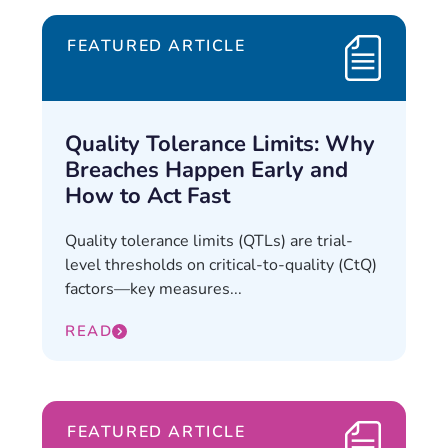
FEATURED ARTICLE
Quality Tolerance Limits: Why
Breaches Happen Early and
How to Act Fast
Quality tolerance limits (QTLs) are trial-
level thresholds on critical-to-quality (CtQ)
factors—key measures...
READ
FEATURED ARTICLE