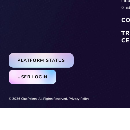
Indu
Gui
CO
TR
CE
PLATFORM STATUS
USER LOGIN
© 2026 CluePoints. All Rights Reserved.
Privacy Policy