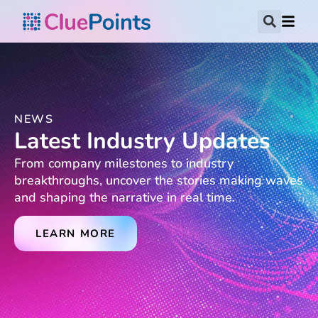
NEWS
Latest Industry Updates
From company milestones to industry
breakthroughs, uncover the stories making waves
and shaping the narrative in real time.
LEARN MORE