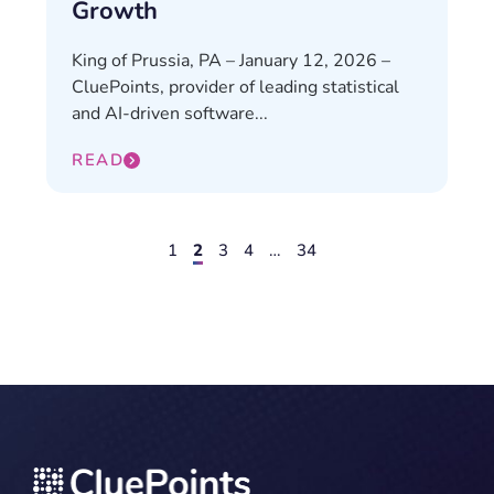
Growth
King of Prussia, PA – January 12, 2026 –
CluePoints, provider of leading statistical
and AI-driven software...
READ
1
2
3
4
…
34