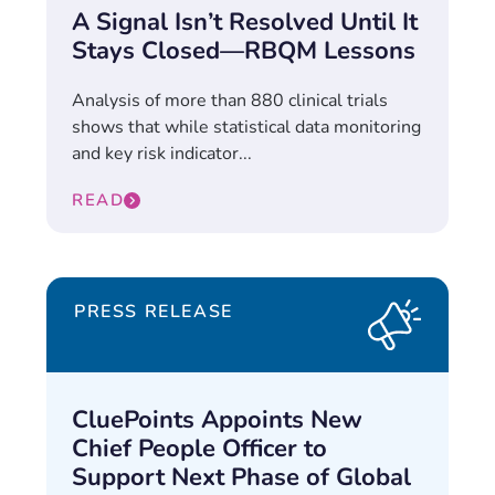
A Signal Isn’t Resolved Until It
Stays Closed—RBQM Lessons
Analysis of more than 880 clinical trials
shows that while statistical data monitoring
and key risk indicator...
READ
PRESS RELEASE
CluePoints Appoints New
Chief People Officer to
Support Next Phase of Global