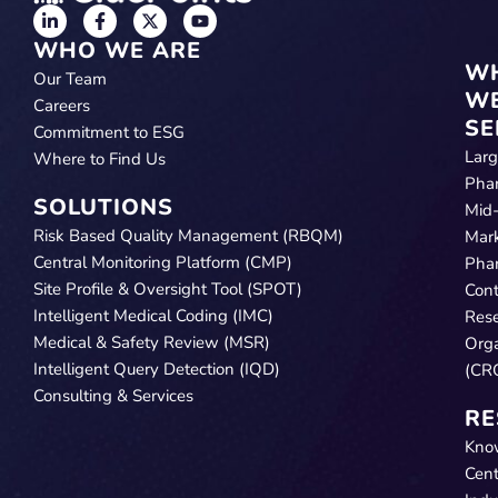
WHO WE ARE
W
Our Team
W
Careers
SE
Commitment to ESG
Lar
Where to Find Us
Pha
SOLUTIONS
Mid
Risk Based Quality Management (RBQM)
Mar
Central Monitoring Platform (CMP)
Pha
Site Profile & Oversight Tool (SPOT)
Cont
Intelligent Medical Coding (IMC)
Res
Medical & Safety Review (MSR)
Orga
Intelligent Query Detection (IQD)
(CR
Consulting & Services
RE
Kno
Cent