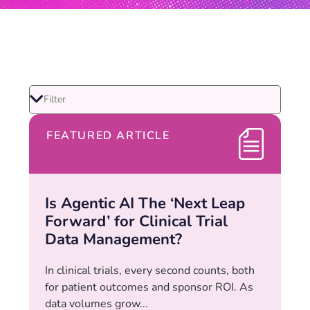
FEATURED ARTICLE
Is Agentic AI The ‘Next Leap
Forward’ for Clinical Trial
Data Management?
In clinical trials, every second counts, both
for patient outcomes and sponsor ROI. As
data volumes grow...