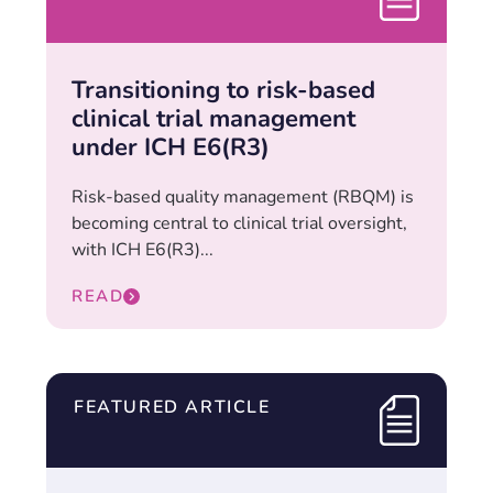
Transitioning to risk-based
clinical trial management
under ICH E6(R3)
Risk-based quality management (RBQM) is
becoming central to clinical trial oversight,
with ICH E6(R3)...
READ
FEATURED ARTICLE