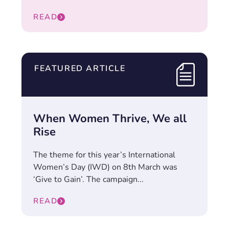
READ
FEATURED ARTICLE
When Women Thrive, We all
Rise
The theme for this year’s International
Women’s Day (IWD) on 8th March was
‘Give to Gain’. The campaign...
READ