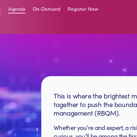
s
Agenda
On-Demand
Register Now
This is where the brightest mi
together to push the boundar
management (RBQM).
Whether you’re and expert, a ris
curious, you’ll be among the fi