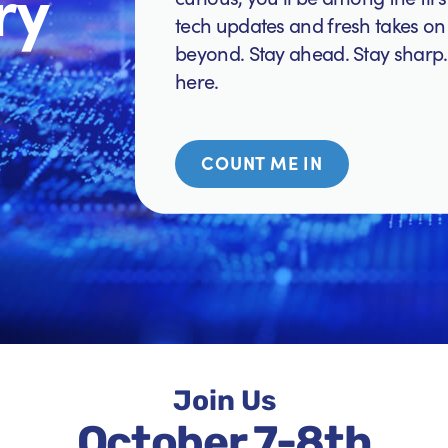
ry
tech updates and fresh takes on 
beyond. Stay ahead. Stay sharp.
here.
COUNT ME IN
Join Us
October 7-8th