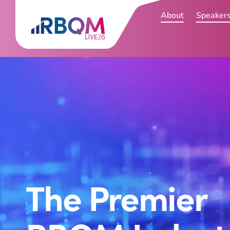
About
Speaker
The Premier