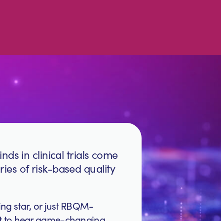
nds in clinical trials come
ies of risk-based quality
ing star, or just RBQM-
rst to hear game-changing