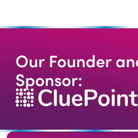
Our Founder an
Sponsor: