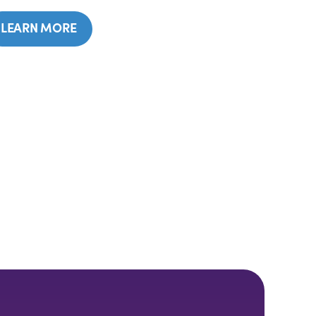
LEARN MORE