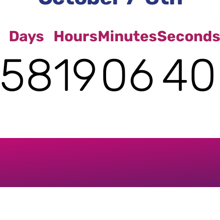
Days
Hours
Minutes
Second
58
19
06
39