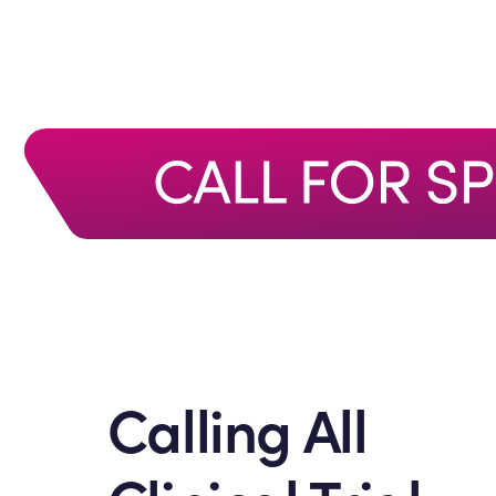
Calling All