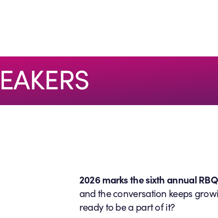
2026 marks the sixth annual RB
and the conversation keeps grow
ready to be a part of it?