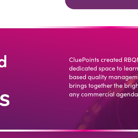
d
CluePoints created RBQ
dedicated space to learn
based quality managemen
brings together the brigh
any commercial agenda