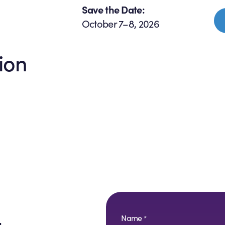
Save the Date:
October 7–8, 2026
ion
Name
*