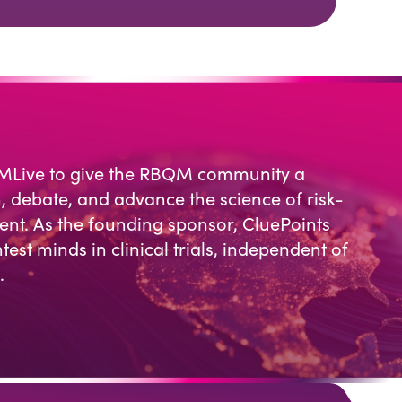
MLive to give the RBQM community a
, debate, and advance the science of risk-
t. As the founding sponsor, CluePoints
test minds in clinical trials, independent of
.