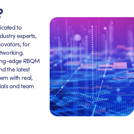
?
icated to
dustry experts,
novators, for
tworking.
utting-edge RBQM
nd the latest
em with real,
trials and team