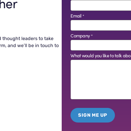
her
Email
*
Company
*
d thought leaders to take
rm, and we’ll be in touch to
What would you like to talk abo