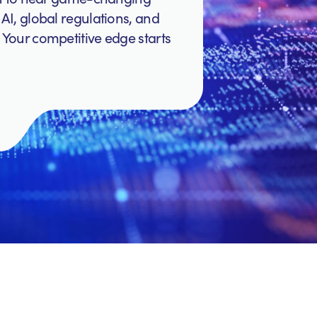
AI, global regulations, and
 Your competitive edge starts