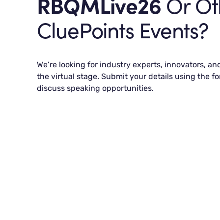
RBQMLive26
Or Ot
CluePoints Events?
We’re looking for industry experts, innovators, an
the virtual stage. Submit your details using the fo
discuss speaking opportunities.