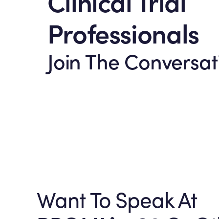
Clinical Trial
Professionals
Join The Conversat
Want To Speak At