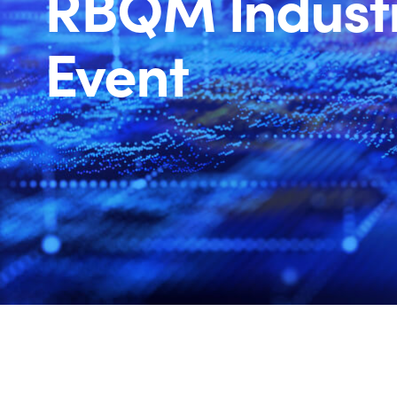
RBQM Indust
Event