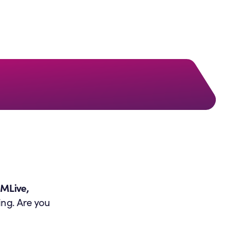
QMLive,
ing. Are you