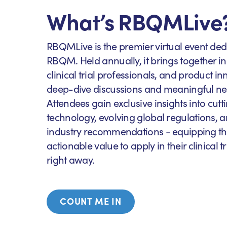
What’s RBQMLive
RBQMLive is the premier virtual event ded
RBQM. Held annually, it brings together in
clinical trial professionals, and product in
deep-dive discussions and meaningful ne
Attendees gain exclusive insights into c
technology, evolving global regulations, a
industry recommendations - equipping th
actionable value to apply in their clinical 
right away.
COUNT ME IN